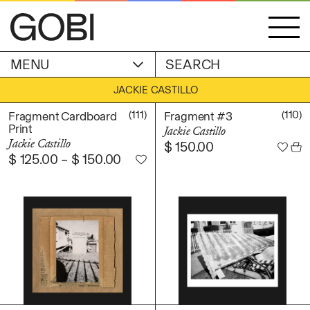
MENU
ACCOUNT
JACKIE CASTILLO
STORIES
OBJECTS
(111)
(110)
Fragment Cardboard
Fragment #3
WISHLIST
Print
Jackie Castillo
GOBI EDITION
Jackie Castillo
$
150.00
EXHIBITIONS
$
125.00
–
$
150.00
CART
ARTIST
Alicia Piller
Anais Franco
ABOUT
Bonghwa Kim
Camille Siyan Ji
Chris Ro
SHIPPING & RETURNS
Christine Yerie Lee