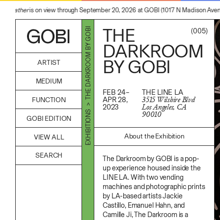
 Feather
is on view through September 20, 2026 at GOBI (1017 N Madison Avenue,
THE
> THE DARKROOM BY GOBI
(005)
DARKROOM
BY GOBI
ARTIST
Alicia Piller
MEDIUM
Anais Franco
FEB 24–
THE LINE LA
Bonghwa Kim
Acrylic
APR 28,
3515 Wilshire Blvd
FUNCTION
Camille Siyan Ji
Body
2023
Los Angeles, CA
Chris Ro
Candle
Accessories
EXHIBITIONS
90010
Christine Yerie Lee
GOBI EDITION
Canvas
Archive
Daniel Jaesik Lee
Cardboard
Art
Emanuel Hahn
Ceramics
About the Exhibition
VIEW ALL
Bag
Haeyoon Ryu
Essential Oil
Books
Han Youngsoo
Fabric
Decor
The Darkroom by GOBI is a pop-
Jackie Castillo
Foam
Furniture
Jinseok Choi
up experience housed inside the
Found Material
Home
Jisoo Chung
LINE LA. With two vending
Graphite
Kitchen
Julia Chai
Hanji
machines and photographic prints
Lifestyle
Kelly Moonkyung Choi
Hardwood Sawdust
by LA-based artists Jackie
Play
Keunho Peter Park
Incense
Reflection
Castillo, Emanuel Hahn, and
Kyuhwa Moon
Incense Powder
Ritual
Camille Ji, The Darkroom is a
Max Cleary
Industrial