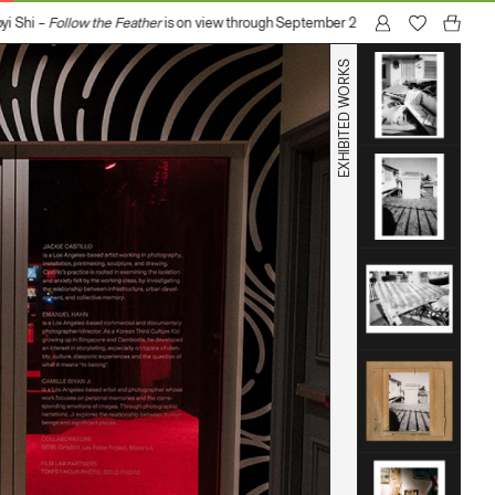
Shi –
Follow the Feather
is on view through September 20, 2026 at GOBI (1017 N 
EXHIBITED WORKS