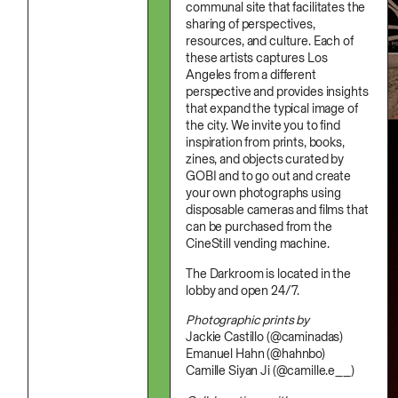
Stationery
communal site that facilitates the
Namgwon Lyu
Ink
sharing of perspectives,
Nanan Kang
Korean Ink
resources, and culture. Each of
Nancy Kwon
Lacquer
Richard Nam
these artists captures Los
Linen
Ruoyi Shi
Angeles from a different
Metal
Sangwoo Son
Mixed Media
perspective and provides insights
Scott Lee
Oil
that expand the typical image of
Seoyen Choi
Paper Clay
the city. We invite you to find
Shin Danbi
Photography
inspiration from prints, books,
UJU
Polycarbonate
zines, and objects curated by
Woohee Cho
Print
GOBI and to go out and create
Yoonjeong Lee
Resin
your own photographs using
Soap
disposable cameras and films that
Sound
Spray Paint
can be purchased from the
Tea
CineStill vending machine.
Watercolor
Wood
The Darkroom is located in the
Works On Paper
lobby and open 24/7.
Photographic prints by
Jackie Castillo (@caminadas)
Emanuel Hahn (@hahnbo)
Camille Siyan Ji (@camille.e__)