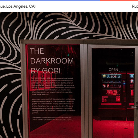
 Los Angeles, CA)
Ruoyi 