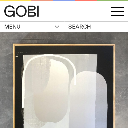
MENU
ACCOUNT
STORIES
OBJECTS
WISHLIST
GOBI EDITION
EXHIBITIONS
CART
ARTIST
Alicia Piller
Anais Franco
ABOUT
Bonghwa Kim
Camille Siyan Ji
Chris Ro
SHIPPING & RETURNS
Christine Yerie Lee