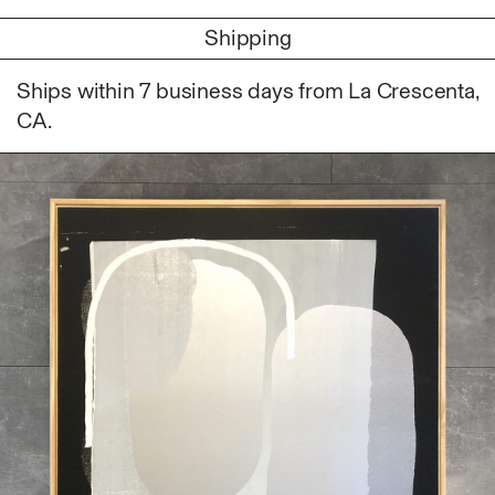
Photography
Shipping
Polycarbonate
Print
Ships within 7 business days from La Crescenta,
Resin
CA.
Soap
Sound
Spray Paint
Tea
Watercolor
Wood
Works on Paper
FUNCTION
Accessories
Archive
Art
Bag