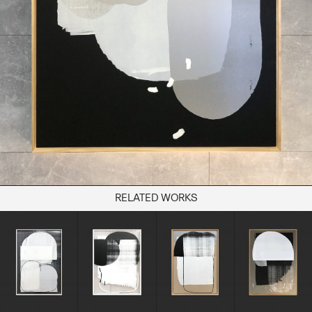
Books
Decor
Furniture
Home
Kitchen
Lifestyle
Play
Reflection
Ritual
Stationery
RELATED WORKS