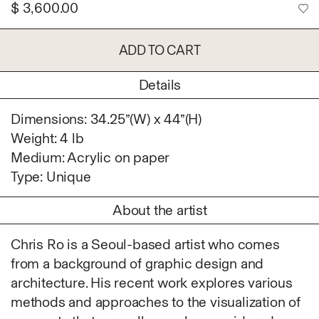
$
3,600.00
Ruoyi Shi
Sangwoo Son
Scott Lee
ADD TO CART
Seoyen Choi
Details
Shin Danbi
UJU
Dimensions: 34.25”(W) x 44”(H)
Woohee Cho
Weight: 4 lb
Yoonjeong Lee
Medium: Acrylic on paper
MATERIAL
Type: Unique
Acrylic
About the artist
Body
Candle
Chris Ro is a Seoul-based artist who comes
Canvas
from a background of graphic design and
Cardboard
architecture. His recent work explores various
Ceramics
methods and approaches to the visualization of
Essential Oil