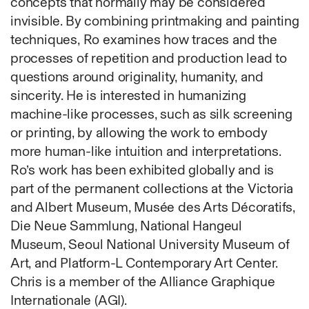
concepts that normally may be considered
Fabric
invisible. By combining printmaking and painting
Foam
techniques, Ro examines how traces and the
Found Material
processes of repetition and production lead to
Graphite
questions around originality, humanity, and
Hanji
sincerity. He is interested in humanizing
Hardwood Sawdust
machine-like processes, such as silk screening
Incense
or printing, by allowing the work to embody
Incense Powder
more human-like intuition and interpretations.
Industrial
Ro’s work has been exhibited globally and is
Ink
part of the permanent collections at the Victoria
Korean ink
and Albert Museum, Musée des Arts Décoratifs,
Lacquer
Die Neue Sammlung, National Hangeul
Linen
Museum, Seoul National University Museum of
Metal
Art, and Platform-L Contemporary Art Center.
Mixed Media
Chris is a member of the Alliance Graphique
Oil
Internationale (AGI).
Paper Clay