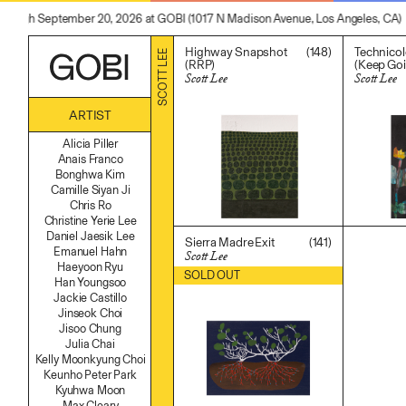
through September 20, 2026 at GOBI (1017 N Madison Avenue, Los Angeles, CA)
(148)
Highway Snapshot
Technicolo
SCOTT LEE
(RRP)
(Keep Go
Scott Lee
Scott Lee
$
2,000.00
$
700.00
ARTIST
Alicia Piller
Anais Franco
Bonghwa Kim
Camille Siyan Ji
Chris Ro
Christine Yerie Lee
Daniel Jaesik Lee
(141)
Sierra Madre Exit
Emanuel Hahn
Scott Lee
Haeyoon Ryu
$
500.00
SOLD OUT
Han Youngsoo
Jackie Castillo
Jinseok Choi
Jisoo Chung
Julia Chai
Kelly Moonkyung Choi
Keunho Peter Park
Kyuhwa Moon
Max Cleary