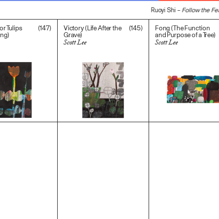
Ruoyi Shi –
Follow the Fea
(147)
(145)
r Tulips
Victory (Life After the
Fong (The Function
ing)
Grave)
and Purpose of a Tree)
Scott Lee
Scott Lee
$
2,000.00
$
800.00
$
1,200.00