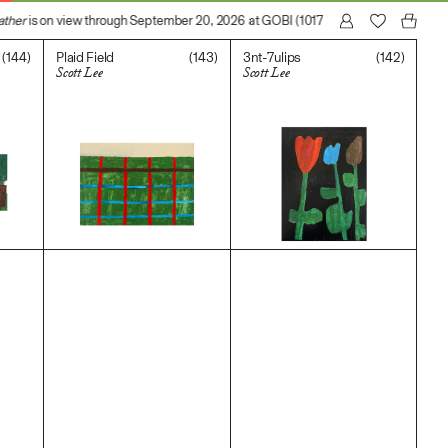
ther
is on view through September 20, 2026 at GOBI (1017 N Madison Avenue, Lo
(144)
(143)
(142)
Plaid Field
3nt-7ulips
Scott Lee
Scott Lee
$
400.00
$
400.00