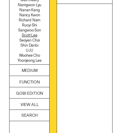
Namgwon Lyu
Nanan Kang
Nancy Kwon
Richard Nam
Ruoyi Shi
Sangwoo Son
Scott Lee
Seoyen Choi
Shin Danbi
UJU
Woohee Cho
Yoonjeong Lee
MEDIUM
Acrylic
FUNCTION
Body
Candle
Accessories
GOBI EDITION
Canvas
Archive
Cardboard
Art
Ceramics
VIEW ALL
Bag
Essential Oil
Books
Fabric
Decor
Foam
Furniture
Found Material
Home
Graphite
Kitchen