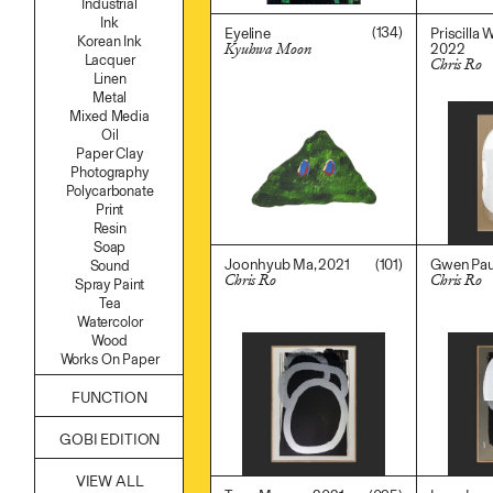
Industrial
Namgwon Lyu
Ink
Nanan Kang
(134)
Eyeline
Priscilla 
Korean Ink
2022
Kyuhwa Moon
Nancy Kwon
Lacquer
Chris Ro
$
500.00
Richard Nam
Linen
$
3,600.0
Ruoyi Shi
Metal
Sangwoo Son
Mixed Media
Scott Lee
Oil
Seoyen Choi
Paper Clay
Shin Danbi
Photography
UJU
Polycarbonate
Woohee Cho
Print
Yoonjeong Lee
Resin
Soap
(101)
Joonhyub Ma, 2021
Gwen Paul
Sound
Chris Ro
Chris Ro
Spray Paint
$
3,600.00
$
3,600.0
Tea
Watercolor
Wood
Works On Paper
FUNCTION
Accessories
GOBI EDITION
Archive
Art
VIEW ALL
Bag