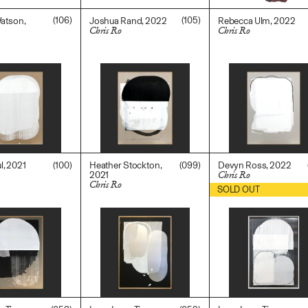
(106)
(105)
Watson,
Joshua Rand, 2022
Rebecca Ulm, 2022
Chris Ro
Chris Ro
$
3,600.00
$
3,600.00
0
(100)
(099)
, 2021
Heather Stockton,
Devyn Ross, 2022
2021
Chris Ro
Chris Ro
0
$
5,500.00
SOLD OUT
$
3,600.00