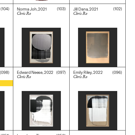
(104)
(103)
(102)
Norma Joh, 2021
Jill Dana, 2021
Chris Ro
Chris Ro
$
3,600.00
$
3,600.00
(098)
(097)
(096)
Edward Neese, 2022
Emily Riley, 2022
Chris Ro
Chris Ro
$
5,500.00
$
3,200.00