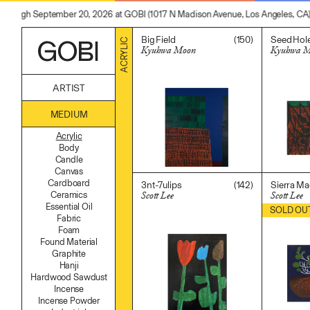
 through September 20, 2026 at GOBI (1017 N Madison Avenue, Los Angeles, CA)
(150)
Big Field
Seed Hol
ACRYLIC
Kyuhwa Moon
Kyuhwa 
$
7,000.00
$
2,200.0
ARTIST
Alicia Piller
MEDIUM
Anais Franco
Bonghwa Kim
Acrylic
Camille Siyan Ji
Body
Chris Ro
Candle
Christine Yerie Lee
Canvas
Daniel Jaesik Lee
Cardboard
(142)
3nt-7ulips
Sierra Ma
Emanuel Hahn
Scott Lee
Scott Lee
Ceramics
Haeyoon Ryu
Essential Oil
$
400.00
$
500.00
SOLD OU
Han Youngsoo
Fabric
Jackie Castillo
Foam
Jinseok Choi
Found Material
Jisoo Chung
Graphite
Julia Chai
Hanji
Kelly Moonkyung Choi
Hardwood Sawdust
Keunho Peter Park
Incense
Kyuhwa Moon
Incense Powder
Max Cleary