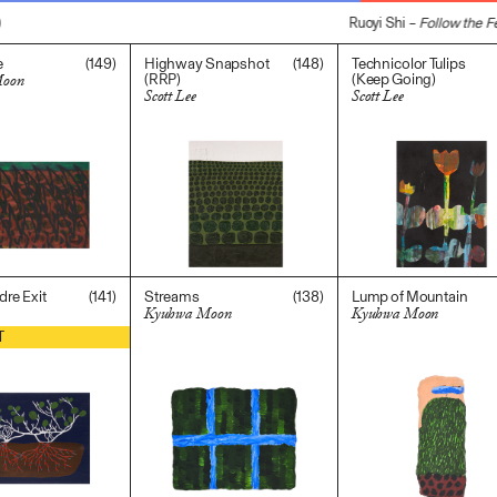
Ruoyi Shi –
Follow the Fe
(149)
(148)
e
Highway Snapshot
Technicolor Tulips
(RRP)
(Keep Going)
Moon
Scott Lee
Scott Lee
0
$
2,000.00
$
700.00
(141)
(138)
dre Exit
Streams
Lump of Mountain
Kyuhwa Moon
Kyuhwa Moon
$
1,200.00
$
300.00
T