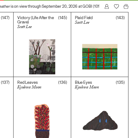
ather
is on view through September 20, 2026 at GOBI (1017 N Madison Avenue, L
(147)
(145)
(143)
Victory (Life After the
Plaid Field
Grave)
Scott Lee
Scott Lee
$
400.00
$
2,000.00
(137)
(136)
(135)
Red Leaves
Blue Eyes
Kyuhwa Moon
Kyuhwa Moon
$
300.00
$
500.00