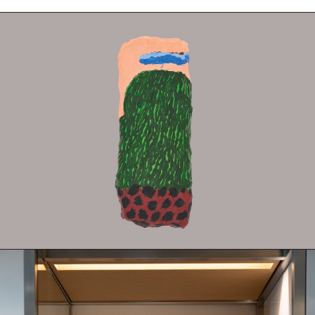
Fabric
Foam
Found Material
Graphite
Hanji
Hardwood Sawdust
Incense
Incense Powder
Industrial
Ink
Korean ink
Lacquer
Linen
Metal
Mixed Media
Oil
Paper Clay