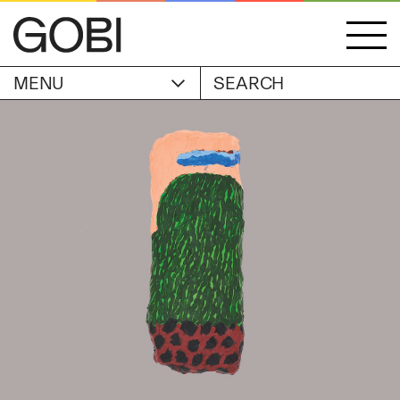
MENU
ACCOUNT
STORIES
OBJECTS
WISHLIST
GOBI EDITION
EXHIBITIONS
CART
ARTIST
Alicia Piller
Anais Franco
ABOUT
Bonghwa Kim
Camille Siyan Ji
Chris Ro
SHIPPING & RETURNS
Christine Yerie Lee