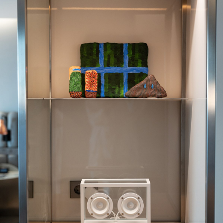
Photography
Polycarbonate
Print
Resin
Soap
Sound
Spray Paint
Tea
Watercolor
Wood
Works on Paper
FUNCTION
Accessories
Archive
Art
Bag