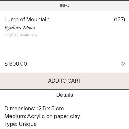
Daniel Jaesik Lee
INFO
Emanuel Hahn
TERMS
Haeyoon Ryu
Lump of Mountain
(137)
Han Youngsoo
Kyuhwa Moon
NEWSLETTER
Jackie Castillo
acrylic
paper clay
jinseok choi
Jisoo Chung
INSTAGRAM
Julia Chai
Kelly Moonkyung
$
300.00
Choi
Keunho Peter Park
ADD TO CART
Kyuhwa Moon
Max Cleary
Details
Namgwon Lyu
Dimensions: 12.5 x 5 cm
Nanan Kang
Medium: Acrylic on paper clay
Nancy Kwon
Type: Unique
Richard Nam