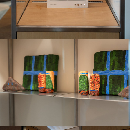
Books
Decor
Furniture
Home
Kitchen
Lifestyle
Play
Reflection
Ritual
Stationery