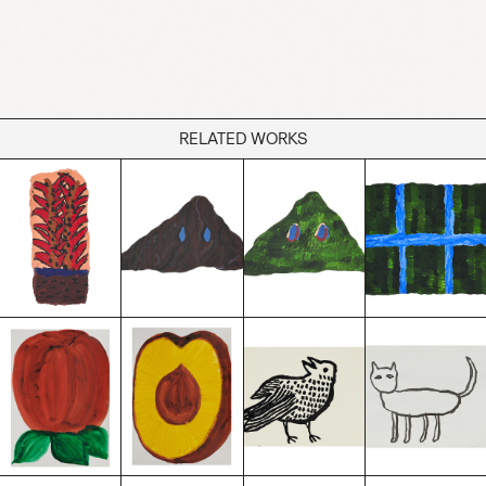
RELATED WORKS