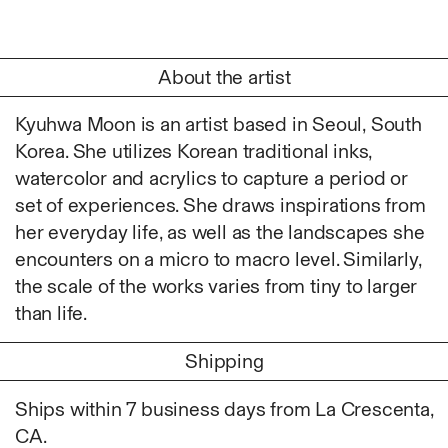
Ruoyi Shi
Sangwoo Son
Scott Lee
About the artist
Seoyen Choi
Shin Danbi
Kyuhwa Moon is an artist based in Seoul, South
UJU
Korea. She utilizes Korean traditional inks,
Woohee Cho
watercolor and acrylics to capture a period or
Yoonjeong Lee
set of experiences. She draws inspirations from
her everyday life, as well as the landscapes she
MATERIAL
encounters on a micro to macro level. Similarly,
Acrylic
the scale of the works varies from tiny to larger
Body
than life.
Candle
Canvas
Shipping
Cardboard
Ceramics
Ships within 7 business days from La Crescenta,
Essential Oil
CA.