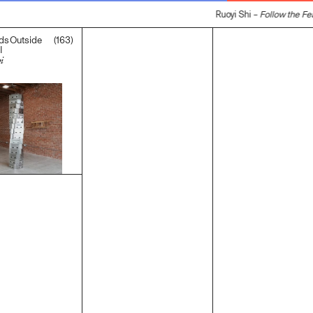
Ruoyi Shi –
Follow the Fea
(163)
ds Outside
I
i
.00