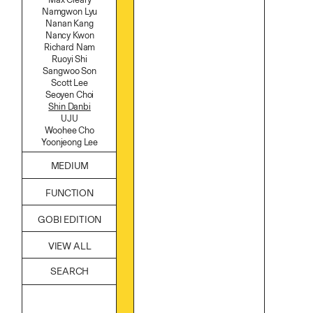
Namgwon Lyu
Nanan Kang
Nancy Kwon
Richard Nam
Ruoyi Shi
Sangwoo Son
Scott Lee
Seoyen Choi
Shin Danbi
UJU
Woohee Cho
Yoonjeong Lee
MEDIUM
Acrylic
FUNCTION
Body
Candle
Accessories
GOBI EDITION
Canvas
Archive
Cardboard
Art
Ceramics
VIEW ALL
Bag
Essential Oil
Books
Fabric
Decor
Foam
Furniture
Found Material
Home
Graphite
Kitchen