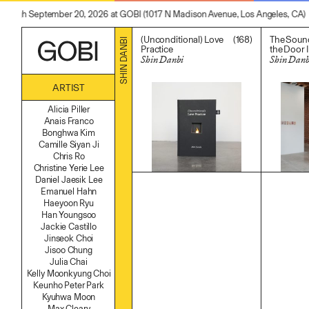
through September 20, 2026 at GOBI (1017 N Madison Avenue, Los Angeles, CA)
(168)
(Unconditional) Love
The Soun
SHIN DANBI
Practice
the Door I
Shin Danbi
Shin Danb
$
200.00
$
28,000
ARTIST
Alicia Piller
Anais Franco
Bonghwa Kim
Camille Siyan Ji
Chris Ro
Christine Yerie Lee
Daniel Jaesik Lee
Emanuel Hahn
Haeyoon Ryu
Han Youngsoo
Jackie Castillo
Jinseok Choi
Jisoo Chung
Julia Chai
Kelly Moonkyung Choi
Keunho Peter Park
Kyuhwa Moon
Max Cleary