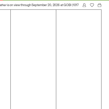
ther
is on view through September 20, 2026 at GOBI (1017 N Madison Avenue, Lo