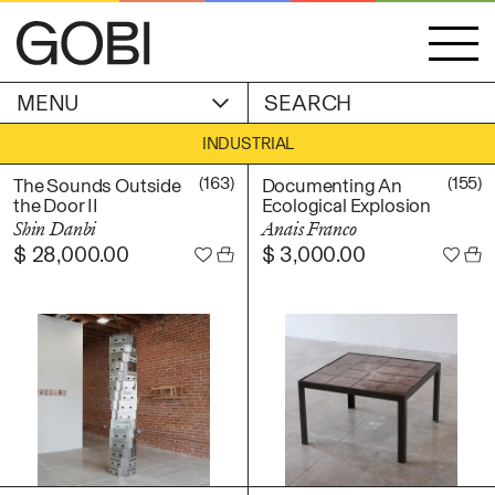
MENU
ACCOUNT
INDUSTRIAL
STORIES
OBJECTS
(163)
(155)
The Sounds Outside
Documenting An
WISHLIST
the Door II
Ecological Explosion
GOBI EDITION
Shin Danbi
Anais Franco
EXHIBITIONS
$
28,000.00
$
3,000.00
CART
ARTIST
Alicia Piller
Anais Franco
ABOUT
Bonghwa Kim
Camille Siyan Ji
Chris Ro
SHIPPING & RETURNS
Christine Yerie Lee