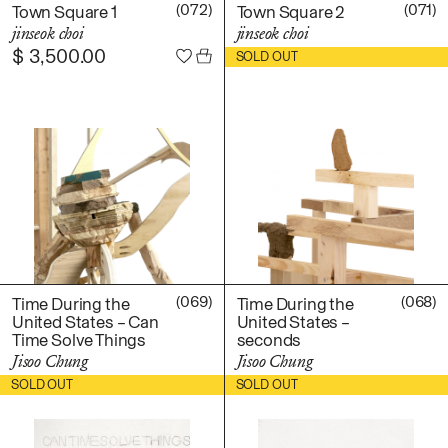
Daniel Jaesik Lee
(072)
(071)
Town Square 1
Town Square 2
Emanuel Hahn
jinseok choi
jinseok choi
TERMS
$
3,500.00
$
2,200.00
Haeyoon Ryu
SOLD OUT
Han Youngsoo
NEWSLETTER
Jackie Castillo
jinseok choi
Jisoo Chung
INSTAGRAM
Julia Chai
Kelly Moonkyung
Choi
Keunho Peter Park
Kyuhwa Moon
(069)
(068)
Time During the
Time During the
United States – Can
United States –
Max Cleary
Time Solve Things
seconds
Namgwon Lyu
Jisoo Chung
Jisoo Chung
Nanan Kang
$
850.00
$
400.00
SOLD OUT
SOLD OUT
Nancy Kwon
Richard Nam