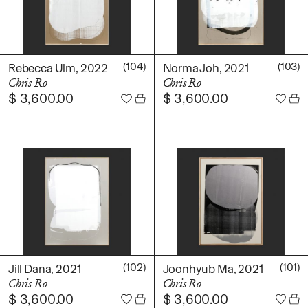
(104)
(103)
Rebecca Ulm, 2022
Norma Joh, 2021
Chris Ro
Chris Ro
$
3,600.00
$
3,600.00
(102)
(101)
Jill Dana, 2021
Joonhyub Ma, 2021
Chris Ro
Chris Ro
$
3,600.00
$
3,600.00