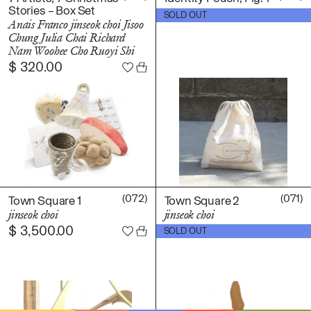
Stories – Box Set
$
15.00
SOLD OUT
Anais Franco
jinseok choi
Jisoo
Chung
Julia Chai
Richard
Nam
Woohee Cho
Ruoyi Shi
$
320.00
(072)
(071)
Town Square 1
Town Square 2
jinseok choi
jinseok choi
$
3,500.00
$
2,200.00
SOLD OUT