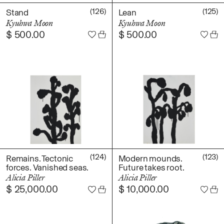
(126)
(125)
Stand
Lean
Kyuhwa Moon
Kyuhwa Moon
$
500.00
$
500.00
(124)
(123)
Remains. Tectonic
Modern mounds.
forces. Vanished seas.
Future takes root.
Alicia Piller
Alicia Piller
$
25,000.00
$
10,000.00