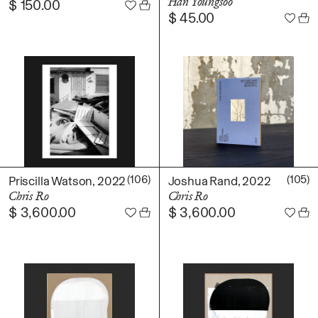
Han Youngsoo
$
150.00
$
45.00
(106)
(105)
Priscilla Watson, 2022
Joshua Rand, 2022
Chris Ro
Chris Ro
$
3,600.00
$
3,600.00