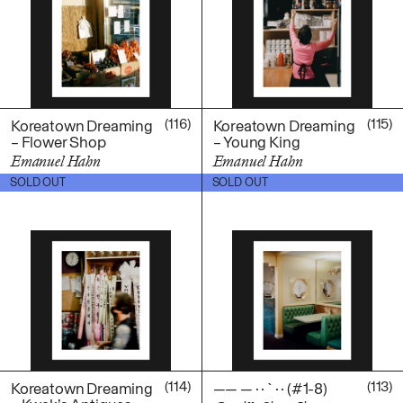
(116)
(115)
Koreatown Dreaming
Koreatown Dreaming
– Flower Shop
– Young King
Emanuel Hahn
Emanuel Hahn
$
100.00
$
100.00
SOLD OUT
SOLD OUT
(114)
(113)
Koreatown Dreaming
—— — · · ` · · (#1-8)