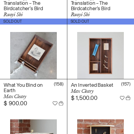
Translation – The
Translation – The
Fabric
Birdcatcher’s Bird
Birdcatcher’s Bird
Foam
Ruoyi Shi
Ruoyi Shi
Found Material
$
1,300.00
$
3,500.00
SOLD OUT
SOLD OUT
Graphite
Hanji
Hardwood Sawdust
Incense
Incense Powder
Industrial
Ink
(158)
(157)
Korean ink
What You Bind on
An Inverted Basket
Earth
Max Cleary
Lacquer
Max Cleary
$
1,500.00
Linen
$
900.00
Metal
Mixed Media
Oil
Paper Clay