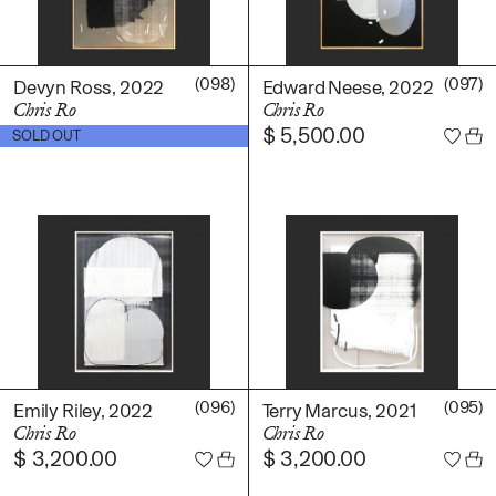
(098)
(097)
Devyn Ross, 2022
Edward Neese, 2022
Chris Ro
Chris Ro
$
5,500.00
$
5,500.00
SOLD OUT
(096)
(095)
Emily Riley, 2022
Terry Marcus, 2021
Chris Ro
Chris Ro
$
3,200.00
$
3,200.00