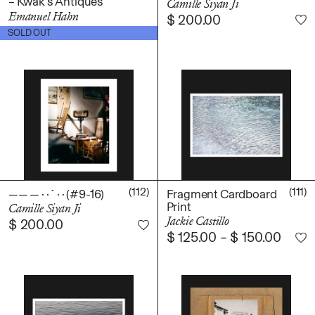
– Kwak’s Antiques
Camille Siyan Ji
Emanuel Hahn
$
200.00
$
100.00
SOLD OUT
(112)
(111)
—— — · · ` · · (#9-16)
Fragment Cardboard
Print
Camille Siyan Ji
Jackie Castillo
$
200.00
$
125.00
–
$
150.00