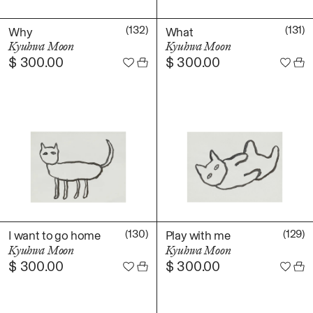
(132)
(131)
Why
What
Kyuhwa Moon
Kyuhwa Moon
$
300.00
$
300.00
(130)
(129)
I want to go home
Play with me
Kyuhwa Moon
Kyuhwa Moon
$
300.00
$
300.00