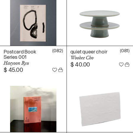
(082)
(081)
Postcard Book
quiet queer choir
Series 001
Woohee Cho
Haeyoon Ryu
$
40.00
$
45.00