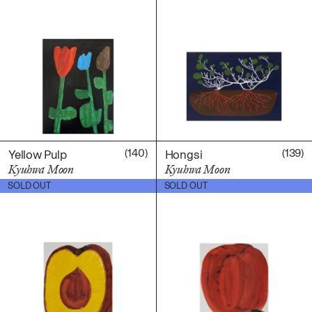
(140)
(139)
Yellow Pulp
Hongsi
Kyuhwa Moon
Kyuhwa Moon
$
600.00
$
600.00
SOLD OUT
SOLD OUT