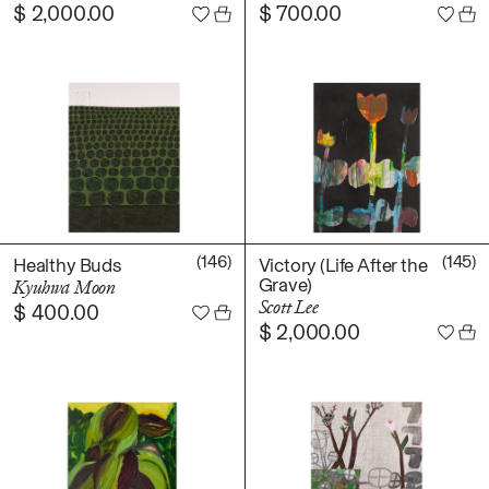
$
2,000.00
$
700.00
(146)
(145)
Healthy Buds
Victory (Life After the
Grave)
Kyuhwa Moon
Scott Lee
$
400.00
$
2,000.00