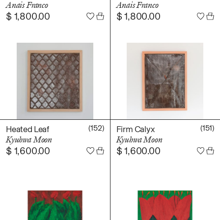
Anais Franco
Anais Franco
Books
$
1,800.00
$
1,800.00
Decor
Furniture
Home
Kitchen
Lifestyle
Play
Reflection
Ritual
(152)
(151)
Heated Leaf
Firm Calyx
Stationery
Kyuhwa Moon
Kyuhwa Moon
$
1,600.00
$
1,600.00