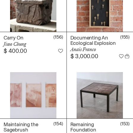
Photography
Polycarbonate
Print
Resin
(156)
(155)
Carry On
Documenting An
Soap
Ecological Explosion
Jisoo Chung
Sound
Anais Franco
$
400.00
Spray Paint
$
3,000.00
Tea
Watercolor
Wood
Works on Paper
FUNCTION
Accessories
Archive
Art
(154)
(153)
Maintaining the
Remaining
Sagebrush
Foundation
Bag