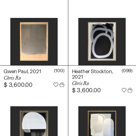
(100)
(099)
Gwen Paul, 2021
Heather Stockton,
2021
Chris Ro
Chris Ro
$
3,600.00
$
3,600.00