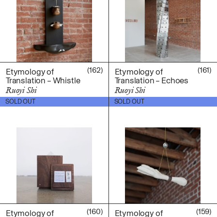
Ruoyi Shi
Sangwoo Son
Scott Lee
Seoyen Choi
Shin Danbi
(162)
(161)
UJU
Etymology of
Etymology of
Translation – Whistle
Translation – Echoes
Woohee Cho
Ruoyi Shi
Ruoyi Shi
Yoonjeong Lee
$
400.00
$
2,000.00
SOLD OUT
SOLD OUT
MATERIAL
Acrylic
Body
Candle
Canvas
Cardboard
Ceramics
Essential Oil
(160)
(159)
Etymology of
Etymology of