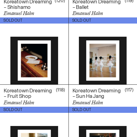
(120)
(119)
Koreatown Dreaming
Koreatown Dreaming
– Shishamo
– Ballet
Emanuel Hahn
Emanuel Hahn
$
100.00
$
100.00
SOLD OUT
SOLD OUT
(118)
(117)
Koreatown Dreaming
Koreatown Dreaming
– Fruit Shop
– Sun Ha Jang
Emanuel Hahn
Emanuel Hahn
$
100.00
$
100.00
SOLD OUT
SOLD OUT