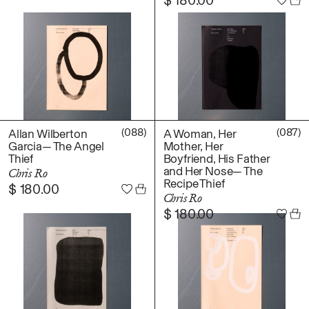
(088)
(087)
Allan Wilberton
A Woman, Her
Garcia— The Angel
Mother, Her
Thief
Boyfriend, His Father
and Her Nose— The
Chris Ro
Recipe Thief
$
180.00
Chris Ro
$
180.00