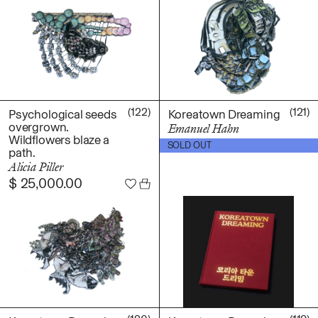
(122)
(121)
Psychological seeds
Koreatown Dreaming
overgrown.
Emanuel Hahn
Wildflowers blaze a
$
40.00
SOLD OUT
path.
Alicia Piller
$
25,000.00