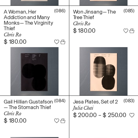
(086)
(085)
A Woman, Her
Won Jinsang— The
Addiction and Many
Tree Thief
Monks— The Virginity
Chris Ro
Thief
$
180.00
Chris Ro
$
180.00
(084)
(083)
Gail Hillian Gustafson
Jesa Plates, Set of 2
— The Stomach Thief
Julia Chai
Chris Ro
$
200.00
–
$
250.00
$
180.00