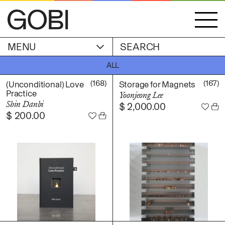
MENU
ACCOUNT
ALL
STORIES
OBJECTS
(168)
(167)
(Unconditional) Love
Storage for Magnets
WISHLIST
Practice
Yoonjeong Lee
GOBI EDITION
Shin Danbi
$
2,000.00
EXHIBITIONS
$
200.00
CART
ARTIST
Alicia Piller
Anais Franco
ABOUT
Bonghwa Kim
Camille Siyan Ji
Chris Ro
SHIPPING & RETURNS
Christine Yerie Lee