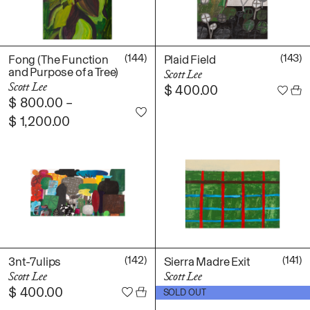
(144)
(143)
Fong (The Function
Plaid Field
and Purpose of a Tree)
Scott Lee
Scott Lee
$
400.00
$
800.00
–
$
1,200.00
(142)
(141)
3nt-7ulips
Sierra Madre Exit
Scott Lee
Scott Lee
$
400.00
$
500.00
SOLD OUT