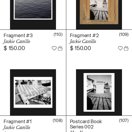
(110)
(109)
Fragment #3
Fragment #2
Jackie Castillo
Jackie Castillo
$
150.00
$
150.00
(108)
(107)
Fragment #1
Postcard Book
Series 002
Jackie Castillo