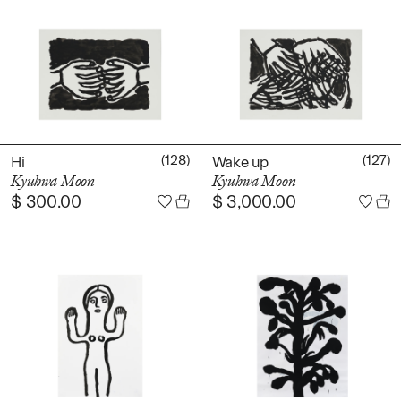
(128)
(127)
Hi
Wake up
Kyuhwa Moon
Kyuhwa Moon
$
300.00
$
3,000.00