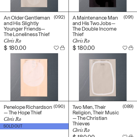
(092)
(091)
An Older Gentleman
A Maintenance Man
and His Slightly
and His Two Jobs—
Younger Friends—
The Double Income
The Loneliness Thief
Thief
Chris Ro
Chris Ro
$
180.00
$
180.00
(090)
(089)
Penelope Richardson
Two Men, Their
— The Hope Thief
Religion, Their Music
— The Christian
Chris Ro
Thieves
$
180.00
SOLD OUT
Chris Ro
$
180.00