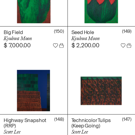
(150)
(149)
Big Field
Seed Hole
Kyuhwa Moon
Kyuhwa Moon
$
7,000.00
$
2,200.00
(148)
(147)
Highway Snapshot
Technicolor Tulips
(RRP)
(Keep Going)
Scott Lee
Scott Lee