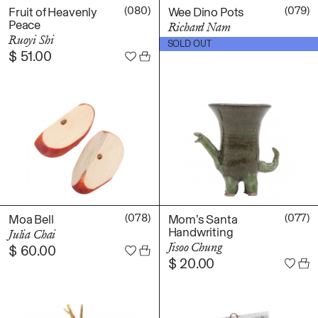
(080)
(079)
Fruit of Heavenly
Wee Dino Pots
Peace
Richard Nam
Ruoyi Shi
$
60.00
SOLD OUT
$
51.00
(078)
(077)
Moa Bell
Mom’s Santa
Handwriting
Julia Chai
Jisoo Chung
$
60.00
$
20.00