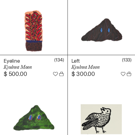
(134)
(133)
Eyeline
Left
Kyuhwa Moon
Kyuhwa Moon
$
500.00
$
300.00