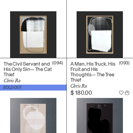
(094)
(093)
The Civil Servant and
A Man, His Truck, His
His Only Sin— The Cat
Fruit and His
Thief
Thoughts— The Tree
Thief
Chris Ro
Chris Ro
$
180.00
SOLD OUT
$
180.00