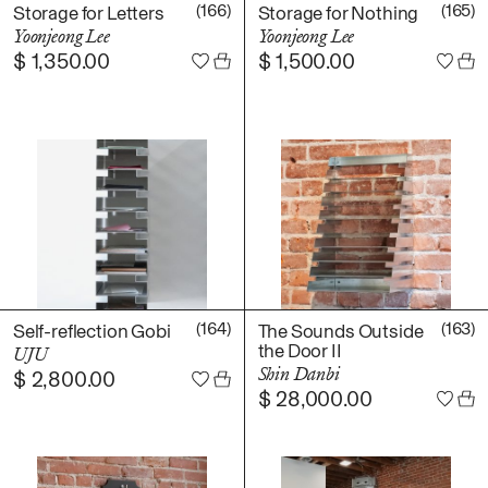
Daniel Jaesik Lee
(166)
(165)
Storage for Letters
Storage for Nothing
Emanuel Hahn
Yoonjeong Lee
Yoonjeong Lee
TERMS
$
1,350.00
$
1,500.00
Haeyoon Ryu
Han Youngsoo
NEWSLETTER
Jackie Castillo
jinseok choi
Jisoo Chung
INSTAGRAM
Julia Chai
Kelly Moonkyung
Choi
Keunho Peter Park
Kyuhwa Moon
(164)
(163)
Self-reflection Gobi
The Sounds Outside
the Door II
UJU
Max Cleary
Shin Danbi
$
2,800.00
Namgwon Lyu
$
28,000.00
Nanan Kang
Nancy Kwon
Richard Nam