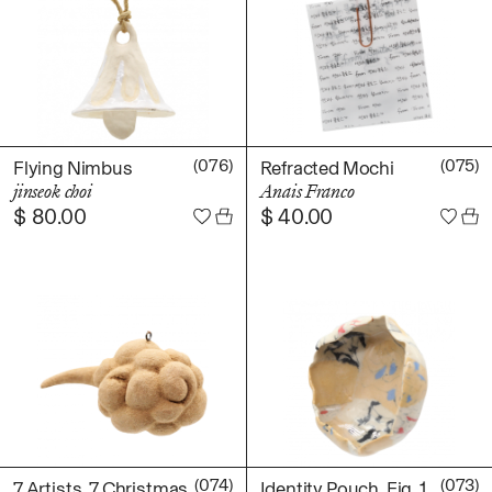
(076)
(075)
Flying Nimbus
Refracted Mochi
jinseok choi
Anais Franco
$
80.00
$
40.00
(074)
(073)
7 Artists, 7 Christmas
Identity Pouch, Fig. 1