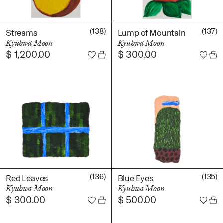
(138)
(137)
Streams
Lump of Mountain
Kyuhwa Moon
Kyuhwa Moon
$
1,200.00
$
300.00
(136)
(135)
Red Leaves
Blue Eyes
Kyuhwa Moon
Kyuhwa Moon
$
300.00
$
500.00