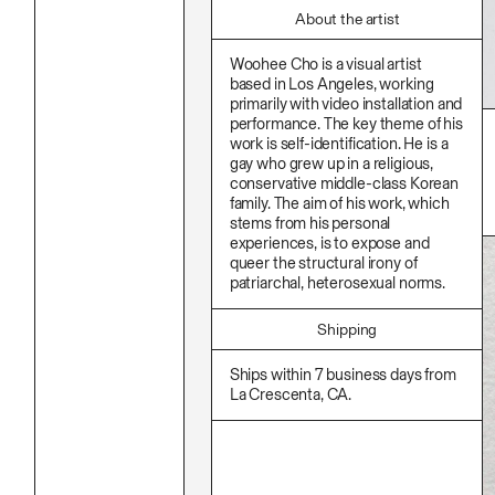
Stationery
Namgwon Lyu
Ink
About the artist
Nanan Kang
Korean Ink
Nancy Kwon
Lacquer
Woohee Cho is a visual artist
Richard Nam
Linen
based in Los Angeles, working
Ruoyi Shi
Metal
primarily with video installation and
Sangwoo Son
Mixed Media
performance. The key theme of his
Scott Lee
Oil
work is self-identification. He is a
Seoyen Choi
Paper Clay
gay who grew up in a religious,
Shin Danbi
Photography
UJU
conservative middle-class Korean
Polycarbonate
Woohee Cho
family. The aim of his work, which
Print
Yoonjeong Lee
stems from his personal
Resin
experiences, is to expose and
Soap
Sound
queer the structural irony of
Spray Paint
patriarchal, heterosexual norms.
Tea
Watercolor
Shipping
Wood
Works On Paper
Ships within 7 business days from
La Crescenta, CA.