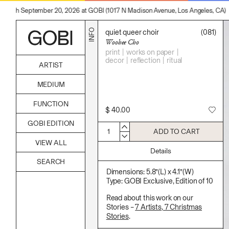
hrough September 20, 2026 at GOBI (1017 N Madison Avenue, Los Angeles, CA)
INFO
quiet queer choir
(081)
Woohee Cho
print
works on paper
decor
reflection
ritual
ARTIST
Alicia Piller
MEDIUM
Anais Franco
Bonghwa Kim
Acrylic
FUNCTION
Camille Siyan Ji
Body
$
40.00
Chris Ro
Candle
Accessories
Christine Yerie Lee
GOBI EDITION
Canvas
Archive
Daniel Jaesik Lee
1
ADD TO CART
Cardboard
Art
Emanuel Hahn
Ceramics
VIEW ALL
Bag
Haeyoon Ryu
Essential Oil
Details
Books
Han Youngsoo
Fabric
Decor
Jackie Castillo
Foam
Furniture
Dimensions: 5.8”(L) x 4.1”(W)
Jinseok Choi
Found Material
Home
Type: GOBI Exclusive, Edition of 10
Jisoo Chung
Graphite
Kitchen
Julia Chai
Hanji
Lifestyle
Read about this work on our
Kelly Moonkyung Choi
Hardwood Sawdust
Play
Stories –
7 Artists, 7 Christmas
Keunho Peter Park
Incense
Reflection
Stories
.
Kyuhwa Moon
Incense Powder
Ritual
Max Cleary
Industrial