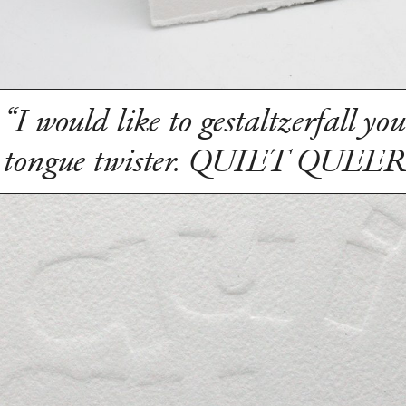
“I would like to gestaltzerfall you
tongue twister. QUIET QUEE