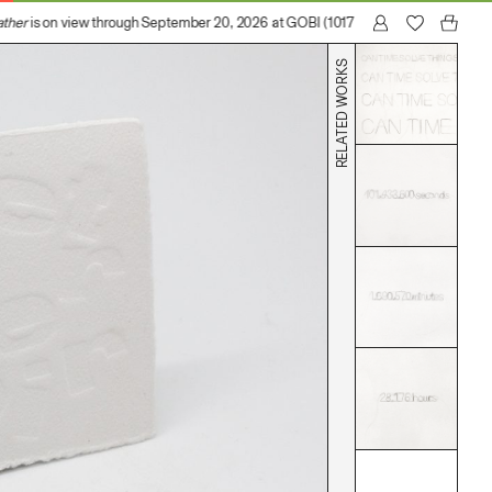
her
is on view through September 20, 2026 at GOBI (1017 N Madison Avenue, Los
RELATED WORKS