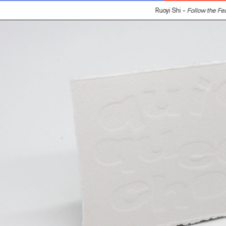
Ruoyi Shi –
Follow the Feat