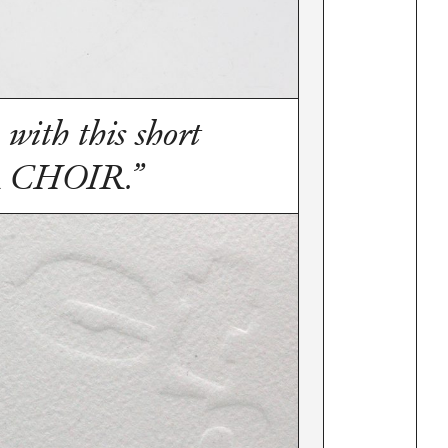
 with this short
R CHOIR.”