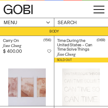
MENU
ACCOUNT
BODY
STORIES
OBJECTS
(156)
(069)
Carry On
Time During the
WISHLIST
United States – Can
Jisoo Chung
GOBI EDITION
Time Solve Things
$
400.00
EXHIBITIONS
Jisoo Chung
$
850.00
SOLD OUT
CART
ARTIST
Alicia Piller
Anais Franco
ABOUT
Bonghwa Kim
Camille Siyan Ji
Chris Ro
SHIPPING & RETURNS
Christine Yerie Lee