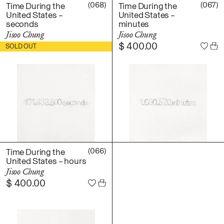
Daniel Jaesik Lee
(068)
(067)
Time During the
Time During the
Emanuel Hahn
United States –
United States –
TERMS
seconds
minutes
Haeyoon Ryu
Jisoo Chung
Jisoo Chung
Han Youngsoo
$
400.00
$
400.00
SOLD OUT
NEWSLETTER
Jackie Castillo
jinseok choi
Jisoo Chung
INSTAGRAM
Julia Chai
Kelly Moonkyung
Choi
Keunho Peter Park
Kyuhwa Moon
(066)
Time During the
United States – hours
Max Cleary
Jisoo Chung
Namgwon Lyu
$
400.00
Nanan Kang
Nancy Kwon
Richard Nam