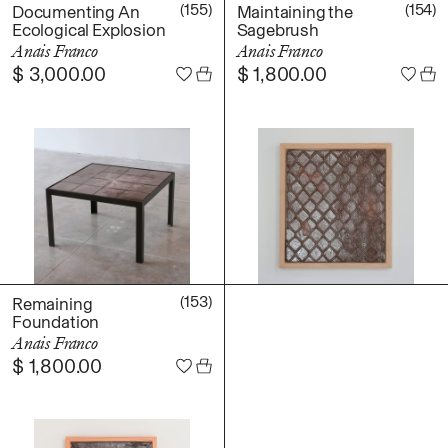
Daniel Jaesik Lee
(155)
(154)
Documenting An
Maintaining the
Emanuel Hahn
Ecological Explosion
Sagebrush
TERMS
Anais Franco
Anais Franco
Haeyoon Ryu
$
3,000.00
$
1,800.00
Han Youngsoo
NEWSLETTER
Jackie Castillo
jinseok choi
Jisoo Chung
INSTAGRAM
Julia Chai
Kelly Moonkyung
Choi
Keunho Peter Park
Kyuhwa Moon
(153)
Remaining
Foundation
Max Cleary
Anais Franco
Namgwon Lyu
$
1,800.00
Nanan Kang
Nancy Kwon
Richard Nam