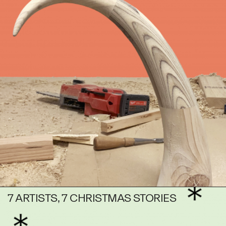
7 ARTISTS, 7 CHRISTMAS STORIES