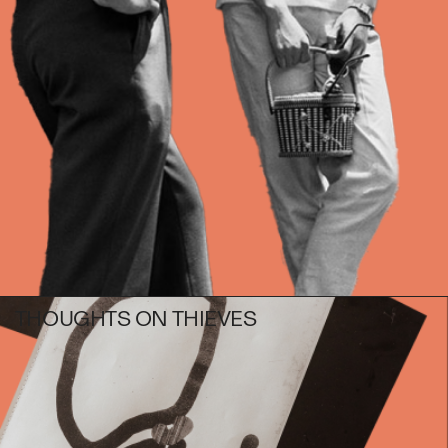
Photography
Polycarbonate
Print
Resin
Soap
Sound
Spray Paint
Tea
Watercolor
Wood
Works on Paper
THOUGHTS ON THIEVES
FUNCTION
Accessories
Archive
Art
Bag