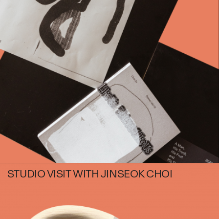
Books
Decor
Furniture
Home
Kitchen
Lifestyle
Play
Reflection
Ritual
Stationery
STUDIO VISIT WITH JINSEOK CHOI