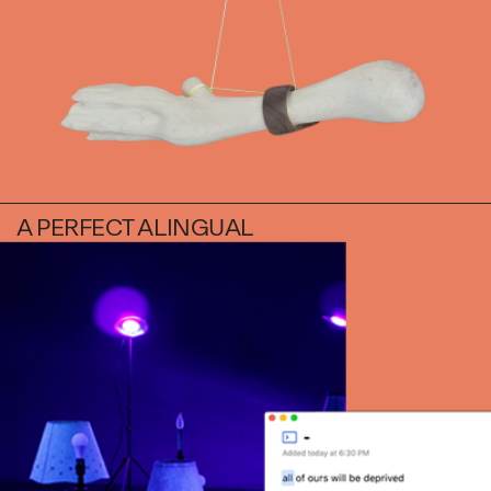
Daniel Jaesik Lee
Emanuel Hahn
TERMS
Haeyoon Ryu
Han Youngsoo
NEWSLETTER
Jackie Castillo
jinseok choi
Jisoo Chung
INSTAGRAM
Julia Chai
A PERFECT ALINGUAL
Kelly Moonkyung
Choi
Keunho Peter Park
Kyuhwa Moon
Max Cleary
Namgwon Lyu
Nanan Kang
Nancy Kwon
Richard Nam