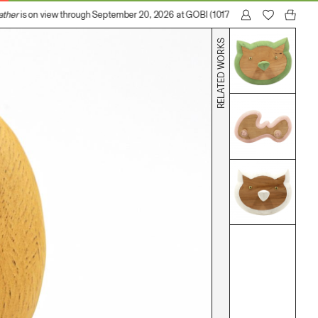
ther
is on view through September 20, 2026 at GOBI (1017 N Madison Avenue, Lo
RELATED WORKS