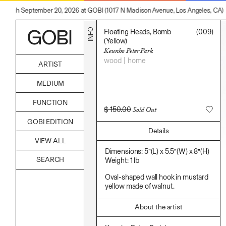
through September 20, 2026 at GOBI (1017 N Madison Avenue, Los Angeles, CA)
INFO
Floating Heads, Bomb
(009)
(Yellow)
Keunho Peter Park
wood
home
ARTIST
Alicia Piller
MEDIUM
Anais Franco
Bonghwa Kim
Acrylic
FUNCTION
Camille Siyan Ji
Body
$
150.00
Sold Out
Chris Ro
Candle
Accessories
Christine Yerie Lee
GOBI EDITION
Canvas
Archive
Daniel Jaesik Lee
Details
Cardboard
Art
Emanuel Hahn
Ceramics
VIEW ALL
Bag
Haeyoon Ryu
Essential Oil
Books
Dimensions: 5”(L) x 5.5”(W) x 8”(H)
Han Youngsoo
Fabric
Decor
Weight: 1 lb
Jackie Castillo
Foam
Furniture
Jinseok Choi
Found Material
Home
Oval-shaped wall hook in mustard
Jisoo Chung
Graphite
Kitchen
yellow made of walnut.
Julia Chai
Hanji
Lifestyle
Kelly Moonkyung Choi
Hardwood Sawdust
Play
Keunho Peter Park
About the artist
Incense
Reflection
Kyuhwa Moon
Incense Powder
Ritual
Max Cleary
Industrial