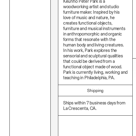
Keunho Peter Park is a
Stationery
Namgwon Lyu
Ink
woodworking artist and studio
Nanan Kang
Korean Ink
furniture maker. Inspired by his
Nancy Kwon
Lacquer
love of music and nature, he
Richard Nam
Linen
creates functional objects,
Ruoyi Shi
Metal
furniture and musical instruments
Sangwoo Son
Mixed Media
in anthropomorphic and organic
Scott Lee
Oil
forms that resonate with the
Seoyen Choi
Paper Clay
human body and living creatures.
Shin Danbi
Photography
UJU
In his work, Park explores the
Polycarbonate
Woohee Cho
sensorial and sculptural qualities
Print
Yoonjeong Lee
that could be derived from a
Resin
functional object made of wood.
Soap
Sound
Park is currently living, working and
Spray Paint
teaching in Philadelphia, PA.
Tea
Watercolor
Shipping
Wood
Works On Paper
Ships within 7 business days from
La Crescenta, CA.