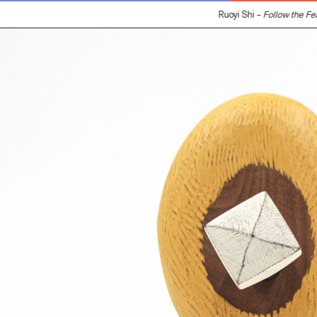
Ruoyi Shi –
Follow the Fea