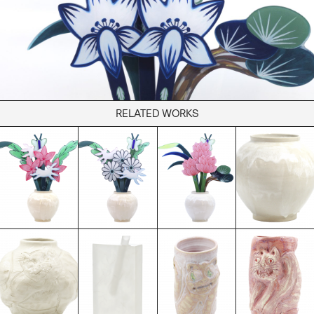
Books
Decor
Furniture
Home
Kitchen
Lifestyle
RELATED WORKS
Play
Reflection
Ritual
Stationery