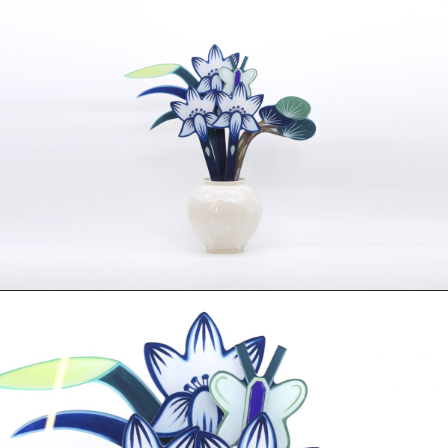
Photography
Polycarbonate
Print
Resin
Soap
Sound
Spray Paint
Tea
Watercolor
Wood
Works on Paper
FUNCTION
Accessories
Archive
Art
Bag