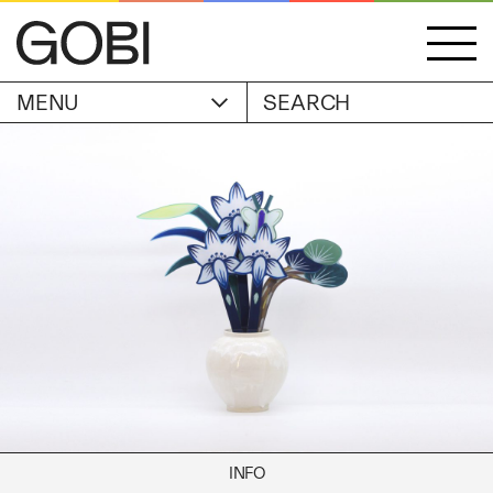
MENU
ACCOUNT
STORIES
OBJECTS
WISHLIST
GOBI EDITION
EXHIBITIONS
CART
ARTIST
Alicia Piller
Anais Franco
ABOUT
Bonghwa Kim
Camille Siyan Ji
Chris Ro
SHIPPING & RETURNS
Christine Yerie Lee
INFO