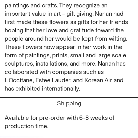
Fabric
paintings and crafts. They recognize an
Foam
important value in art – gift giving. Nanan had
Found Material
first made these flowers as gifts for her friends
Graphite
hoping that her love and gratitude toward the
Hanji
people around her would be kept from wilting.
Hardwood Sawdust
These flowers now appear in her work in the
Incense
form of paintings, prints, small and large scale
Incense Powder
sculptures, installations, and more. Nanan has
Industrial
collaborated with companies such as
Ink
L’Occitane, Estee Lauder, and Korean Air and
Korean ink
has exhibited internationally.
Lacquer
Shipping
Linen
Metal
Available for pre-order with 6-8 weeks of
Mixed Media
production time.
Oil
Paper Clay