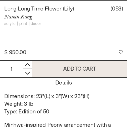
Daniel Jaesik Lee
Long Long Time Flower (Lily)
(053)
Emanuel Hahn
TERMS
Nanan Kang
Haeyoon Ryu
Han Youngsoo
acrylic
print
decor
NEWSLETTER
Jackie Castillo
jinseok choi
Jisoo Chung
$
950.00
INSTAGRAM
Julia Chai
Kelly Moonkyung
ADD TO CART
1
Choi
Keunho Peter Park
Details
Kyuhwa Moon
Max Cleary
Dimensions: 23”(L) x 3”(W) x 23”(H)
Namgwon Lyu
Weight: 3 lb
Nanan Kang
Type: Edition of 50
Nancy Kwon
Richard Nam
Minhwa-inspired Peony arrangement with a