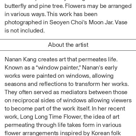
Ruoyi Shi
butterfly and pine tree. Flowers may be arranged
Sangwoo Son
in various ways. This work has been
Scott Lee
photographed in Seoyen Choi’s Moon Jar. Vase
Seoyen Choi
is not included.
Shin Danbi
About the artist
UJU
Woohee Cho
Nanan Kang creates art that permeates life.
Yoonjeong Lee
Known as a “window painter,” Nanan’s early
MATERIAL
works were painted on windows, allowing
Acrylic
seasons and reflections to transform her works.
Body
They often served as mediators between those
Candle
on reciprocal sides of windows allowing viewers
Canvas
to become part of the work itself. In her recent
Cardboard
work, Long Long Time Flower, the idea of art
Ceramics
permeating through life takes form in various
Essential Oil
flower arrangements inspired by Korean folk