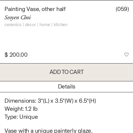
Daniel Jaesik Lee
Painting Vase, other half
(059)
Emanuel Hahn
TERMS
Seoyen Choi
Haeyoon Ryu
Han Youngsoo
ceramics
decor
home
kitchen
NEWSLETTER
Jackie Castillo
jinseok choi
Jisoo Chung
$
200.00
INSTAGRAM
Julia Chai
Kelly Moonkyung
ADD TO CART
Choi
Keunho Peter Park
Details
Kyuhwa Moon
Max Cleary
Dimensions: 3”(L) x 3.5”(W) x 6.5”(H)
Namgwon Lyu
Weight: 1.2 lb
Nanan Kang
Type: Unique
Nancy Kwon
Richard Nam
Vase with a unique painterly glaze.