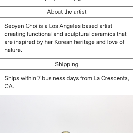
Ruoyi Shi
About the artist
Sangwoo Son
Scott Lee
Seoyen Choi is a Los Angeles based artist
Seoyen Choi
creating functional and sculptural ceramics that
Shin Danbi
are inspired by her Korean heritage and love of
UJU
nature.
Woohee Cho
Yoonjeong Lee
Shipping
MATERIAL
Ships within 7 business days from La Crescenta,
Acrylic
CA.
Body
Candle
Canvas
Cardboard
Ceramics
Essential Oil