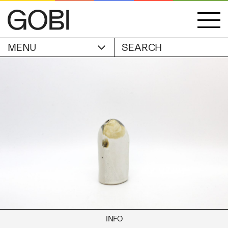
MENU
ACCOUNT
STORIES
OBJECTS
WISHLIST
GOBI EDITION
EXHIBITIONS
CART
ARTIST
Alicia Piller
Anais Franco
ABOUT
Bonghwa Kim
Camille Siyan Ji
Chris Ro
SHIPPING & RETURNS
Christine Yerie Lee
INFO