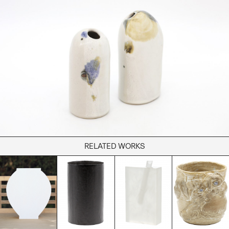
Books
Decor
Furniture
Home
Kitchen
Lifestyle
Play
Reflection
Ritual
Stationery
RELATED WORKS