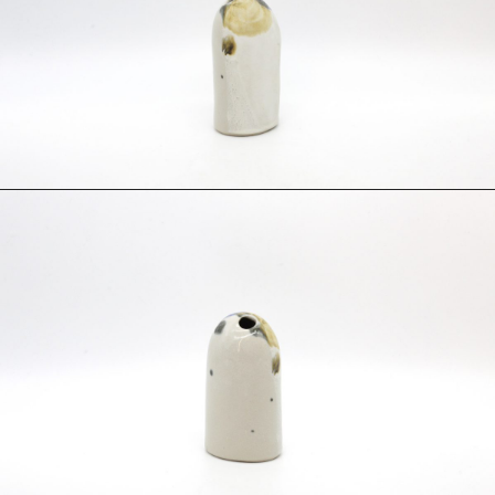
Fabric
Foam
Found Material
Graphite
Hanji
Hardwood Sawdust
Incense
Incense Powder
Industrial
Ink
Korean ink
Lacquer
Linen
Metal
Mixed Media
Oil
Paper Clay