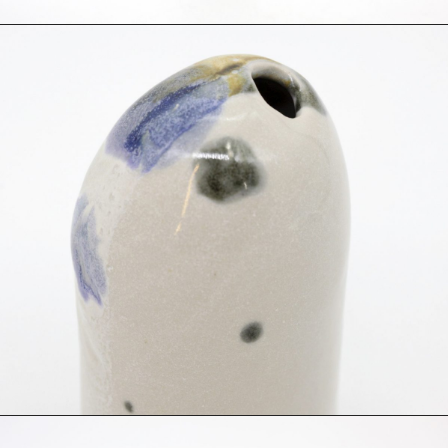
Photography
Polycarbonate
Print
Resin
Soap
Sound
Spray Paint
Tea
Watercolor
Wood
Works on Paper
FUNCTION
Accessories
Archive
Art
Bag