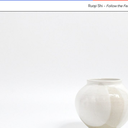
Ruoyi Shi –
Follow the Feat