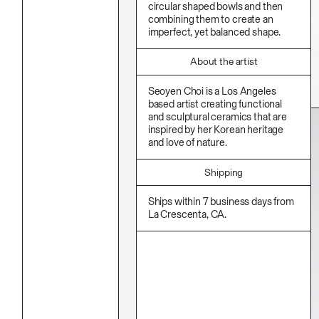
Stationery
circular shaped bowls and then
Namgwon Lyu
Ink
combining them to create an
Nanan Kang
Korean Ink
imperfect, yet balanced shape.
Nancy Kwon
Lacquer
Richard Nam
Linen
Ruoyi Shi
Metal
About the artist
Sangwoo Son
Mixed Media
Scott Lee
Oil
Seoyen Choi is a Los Angeles
Seoyen Choi
Paper Clay
based artist creating functional
Shin Danbi
Photography
and sculptural ceramics that are
UJU
Polycarbonate
inspired by her Korean heritage
Woohee Cho
Print
Yoonjeong Lee
and love of nature.
Resin
Soap
Sound
Shipping
Spray Paint
Tea
Ships within 7 business days from
Watercolor
La Crescenta, CA.
Wood
Works On Paper