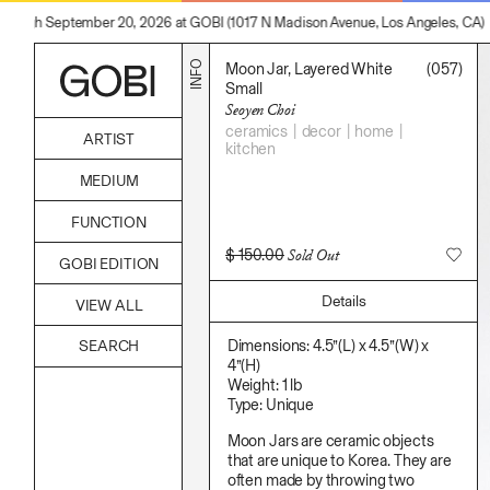
hrough September 20, 2026 at GOBI (1017 N Madison Avenue, Los Angeles, CA)
INFO
Moon Jar, Layered White
(057)
Small
Seoyen Choi
ceramics
decor
home
ARTIST
kitchen
Alicia Piller
MEDIUM
Anais Franco
Bonghwa Kim
Acrylic
FUNCTION
Camille Siyan Ji
Body
Chris Ro
Candle
Accessories
$
150.00
Sold Out
Christine Yerie Lee
GOBI EDITION
Canvas
Archive
Daniel Jaesik Lee
Cardboard
Art
Emanuel Hahn
Details
Ceramics
VIEW ALL
Bag
Haeyoon Ryu
Essential Oil
Books
Han Youngsoo
Fabric
Decor
Dimensions: 4.5”(L) x 4.5”(W) x
Jackie Castillo
Foam
Furniture
4”(H)
Jinseok Choi
Found Material
Home
Weight: 1 lb
Jisoo Chung
Graphite
Kitchen
Type: Unique
Julia Chai
Hanji
Lifestyle
Kelly Moonkyung Choi
Hardwood Sawdust
Play
Moon Jars are ceramic objects
Keunho Peter Park
Incense
Reflection
that are unique to Korea. They are
Kyuhwa Moon
Incense Powder
Ritual
often made by throwing two
Max Cleary
Industrial