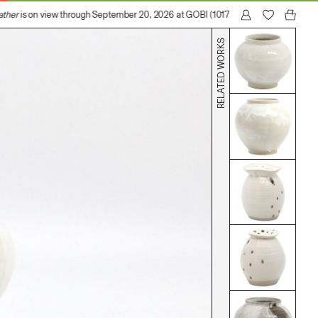
her
is on view through September 20, 2026 at GOBI (1017 N Madison Avenue, Los
RELATED WORKS