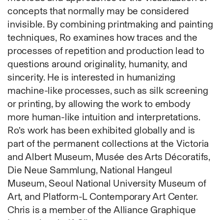
Fabric
concepts that normally may be considered
Foam
invisible. By combining printmaking and painting
Found Material
techniques, Ro examines how traces and the
Graphite
processes of repetition and production lead to
Hanji
questions around originality, humanity, and
Hardwood Sawdust
sincerity. He is interested in humanizing
Incense
machine-like processes, such as silk screening
Incense Powder
or printing, by allowing the work to embody
Industrial
more human-like intuition and interpretations.
Ink
Ro’s work has been exhibited globally and is
Korean ink
part of the permanent collections at the Victoria
Lacquer
and Albert Museum, Musée des Arts Décoratifs,
Linen
Die Neue Sammlung, National Hangeul
Metal
Museum, Seoul National University Museum of
Mixed Media
Art, and Platform-L Contemporary Art Center.
Oil
Chris is a member of the Alliance Graphique
Paper Clay