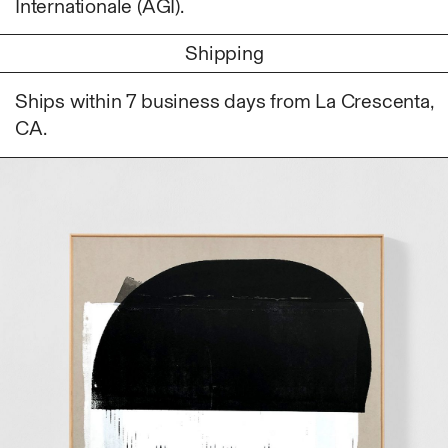
Internationale (AGI).
Photography
Polycarbonate
Shipping
Print
Ships within 7 business days from La Crescenta,
Resin
CA.
Soap
Sound
Spray Paint
Tea
Watercolor
Wood
Works on Paper
FUNCTION
Accessories
Archive
Art
Bag