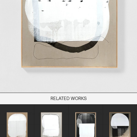
Books
Decor
Furniture
Home
Kitchen
Lifestyle
Play
Reflection
Ritual
Stationery
RELATED WORKS