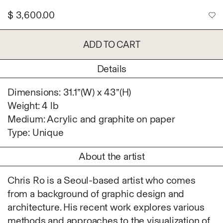
Ruoyi Shi
$
3,600.00
Sangwoo Son
Scott Lee
ADD TO CART
Seoyen Choi
Shin Danbi
Details
UJU
Woohee Cho
Dimensions: 31.1”(W) x 43”(H)
Yoonjeong Lee
Weight: 4 lb
Medium: Acrylic and graphite on paper
MATERIAL
Type: Unique
Acrylic
Body
About the artist
Candle
Canvas
Chris Ro is a Seoul-based artist who comes
Cardboard
from a background of graphic design and
Ceramics
architecture. His recent work explores various
Essential Oil
methods and approaches to the visualization of