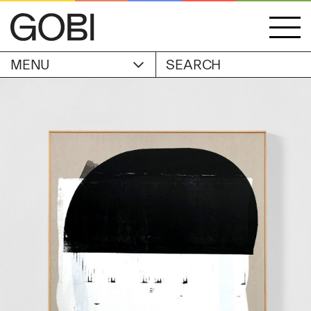
MENU
ACCOUNT
STORIES
OBJECTS
WISHLIST
GOBI EDITION
EXHIBITIONS
CART
ARTIST
Alicia Piller
Anais Franco
ABOUT
Bonghwa Kim
Camille Siyan Ji
Chris Ro
SHIPPING & RETURNS
Christine Yerie Lee