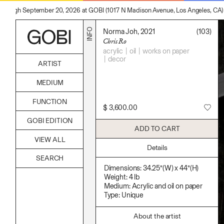
hrough September 20, 2026 at GOBI (1017 N Madison Avenue, Los Angeles, CA)
INFO
Norma Joh, 2021
(103)
Chris Ro
acrylic
oil
works on paper
decor
ARTIST
Alicia Piller
MEDIUM
Anais Franco
Bonghwa Kim
Acrylic
FUNCTION
Camille Siyan Ji
Body
$
3,600.00
Chris Ro
Candle
Accessories
Christine Yerie Lee
GOBI EDITION
Canvas
Archive
Daniel Jaesik Lee
ADD TO CART
Cardboard
Art
Emanuel Hahn
Ceramics
VIEW ALL
Bag
Haeyoon Ryu
Essential Oil
Details
Books
Han Youngsoo
Fabric
Decor
Jackie Castillo
Foam
Furniture
Dimensions: 34.25”(W) x 44”(H)
Jinseok Choi
Found Material
Home
Weight: 4 lb
Jisoo Chung
Graphite
Kitchen
Medium: Acrylic and oil on paper
Julia Chai
Hanji
Lifestyle
Type: Unique
Kelly Moonkyung Choi
Hardwood Sawdust
Play
Keunho Peter Park
Incense
Reflection
Kyuhwa Moon
Incense Powder
About the artist
Ritual
Max Cleary
Industrial