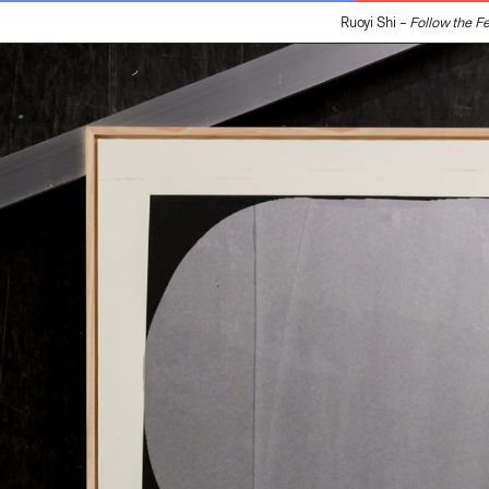
Ruoyi Shi –
Follow the Feat