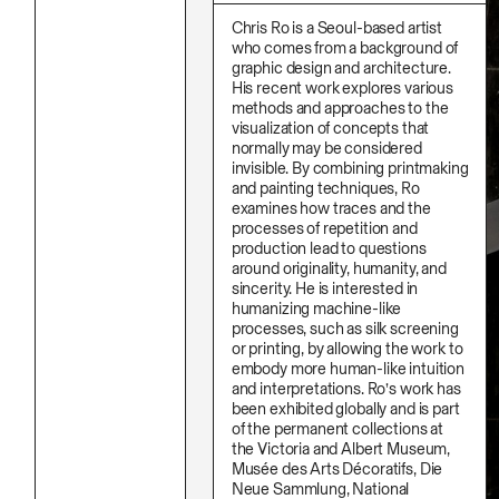
Stationery
Namgwon Lyu
Ink
Chris Ro is a Seoul-based artist
Nanan Kang
Korean Ink
who comes from a background of
Nancy Kwon
Lacquer
graphic design and architecture.
Richard Nam
Linen
His recent work explores various
Ruoyi Shi
Metal
methods and approaches to the
Sangwoo Son
Mixed Media
Scott Lee
visualization of concepts that
Oil
Seoyen Choi
normally may be considered
Paper Clay
Shin Danbi
invisible. By combining printmaking
Photography
UJU
and painting techniques, Ro
Polycarbonate
Woohee Cho
Print
examines how traces and the
Yoonjeong Lee
Resin
processes of repetition and
Soap
production lead to questions
Sound
around originality, humanity, and
Spray Paint
sincerity. He is interested in
Tea
humanizing machine-like
Watercolor
processes, such as silk screening
Wood
or printing, by allowing the work to
Works On Paper
embody more human-like intuition
and interpretations. Ro’s work has
been exhibited globally and is part
of the permanent collections at
the Victoria and Albert Museum,
Musée des Arts Décoratifs, Die
Neue Sammlung, National