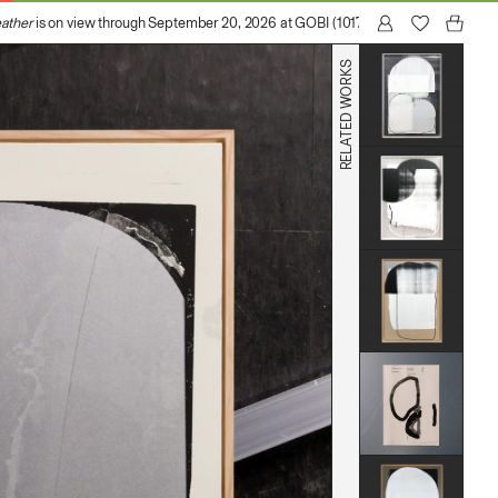
her
is on view through September 20, 2026 at GOBI (1017 N Madison Avenue, Los
RELATED WORKS