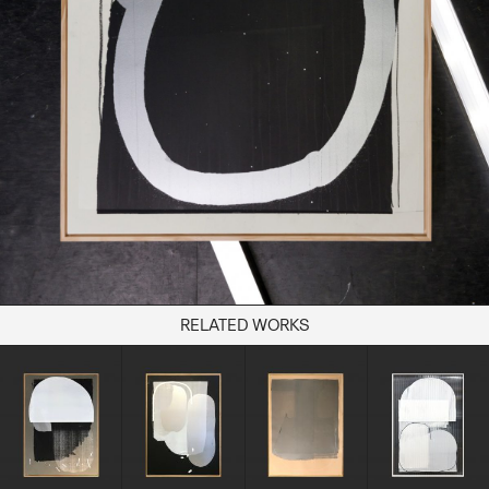
Books
Decor
Furniture
Home
Kitchen
Lifestyle
Play
Reflection
Ritual
Stationery
RELATED WORKS