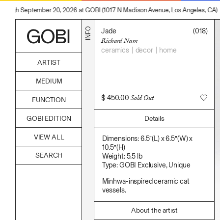
hrough September 20, 2026 at GOBI (1017 N Madison Avenue, Los Angeles, CA)
INFO
Jade
(018)
Richard Nam
ceramics
decor
home
ARTIST
Alicia Piller
MEDIUM
Anais Franco
Bonghwa Kim
Acrylic
$
450.00
Sold Out
FUNCTION
Camille Siyan Ji
Body
Chris Ro
Candle
Accessories
Christine Yerie Lee
Details
GOBI EDITION
Canvas
Archive
Daniel Jaesik Lee
Cardboard
Art
Emanuel Hahn
Ceramics
VIEW ALL
Bag
Dimensions: 6.5”(L) x 6.5”(W) x
Haeyoon Ryu
Essential Oil
Books
10.5”(H)
Han Youngsoo
Fabric
Decor
Weight: 5.5 lb
Jackie Castillo
Foam
Furniture
Type: GOBI Exclusive, Unique
Jinseok Choi
Found Material
Home
Jisoo Chung
Graphite
Kitchen
Minhwa-inspired ceramic cat
Julia Chai
Hanji
Lifestyle
vessels.
Kelly Moonkyung Choi
Hardwood Sawdust
Play
Keunho Peter Park
Incense
Reflection
Kyuhwa Moon
About the artist
Incense Powder
Ritual
Max Cleary
Industrial