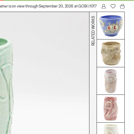
ther
is on view through September 20, 2026 at GOBI (1017 N Madison Avenue, Los
RELATED WORKS