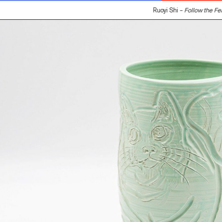
Ruoyi Shi –
Follow the Fea