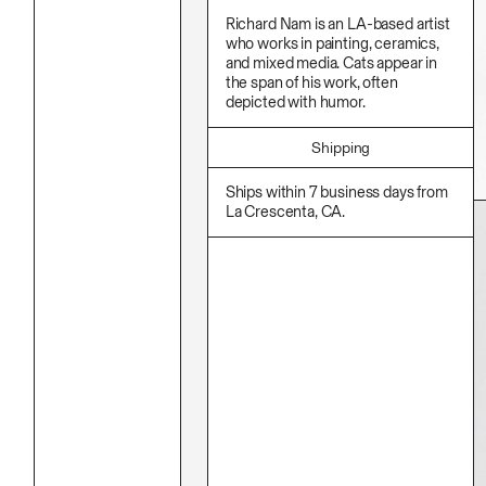
Stationery
Namgwon Lyu
Ink
Richard Nam is an LA-based artist
Nanan Kang
Korean Ink
who works in painting, ceramics,
Nancy Kwon
Lacquer
and mixed media. Cats appear in
Richard Nam
Linen
the span of his work, often
Ruoyi Shi
Metal
depicted with humor.
Sangwoo Son
Mixed Media
Scott Lee
Oil
Seoyen Choi
Paper Clay
Shipping
Shin Danbi
Photography
UJU
Polycarbonate
Ships within 7 business days from
Woohee Cho
Print
La Crescenta, CA.
Yoonjeong Lee
Resin
Soap
Sound
Spray Paint
Tea
Watercolor
Wood
Works On Paper