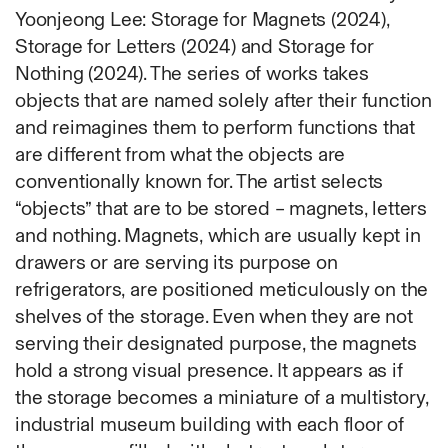
Ruoyi Shi
Yoonjeong Lee: Storage for Magnets (2024),
Sangwoo Son
Storage for Letters (2024) and Storage for
Scott Lee
Nothing (2024). The series of works takes
Seoyen Choi
objects that are named solely after their function
Shin Danbi
and reimagines them to perform functions that
UJU
are different from what the objects are
Woohee Cho
conventionally known for. The artist selects
Yoonjeong Lee
“objects” that are to be stored – magnets, letters
and nothing. Magnets, which are usually kept in
MATERIAL
drawers or are serving its purpose on
Acrylic
refrigerators, are positioned meticulously on the
Body
shelves of the storage. Even when they are not
Candle
serving their designated purpose, the magnets
Canvas
hold a strong visual presence. It appears as if
Cardboard
the storage becomes a miniature of a multistory,
Ceramics
industrial museum building with each floor of
Essential Oil