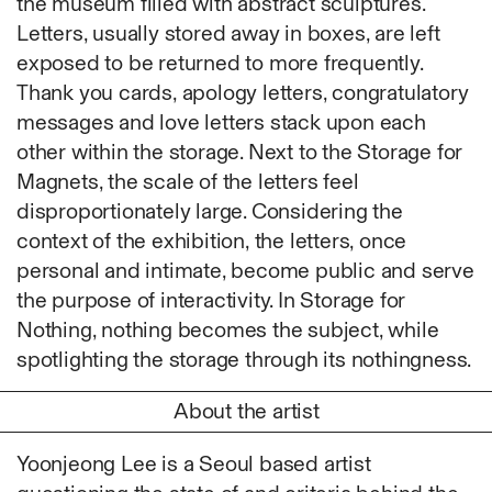
the museum filled with abstract sculptures.
Fabric
Letters, usually stored away in boxes, are left
Foam
exposed to be returned to more frequently.
Found Material
Thank you cards, apology letters, congratulatory
Graphite
messages and love letters stack upon each
Hanji
other within the storage. Next to the Storage for
Hardwood Sawdust
Magnets, the scale of the letters feel
Incense
disproportionately large. Considering the
Incense Powder
context of the exhibition, the letters, once
Industrial
personal and intimate, become public and serve
Ink
the purpose of interactivity. In Storage for
Korean ink
Nothing, nothing becomes the subject, while
Lacquer
spotlighting the storage through its nothingness.
Linen
Metal
About the artist
Mixed Media
Oil
Yoonjeong Lee is a Seoul based artist
Paper Clay