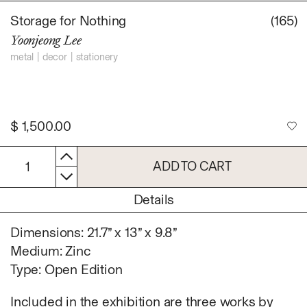
Daniel Jaesik Lee
Storage for Nothing
(165)
Emanuel Hahn
TERMS
Yoonjeong Lee
Haeyoon Ryu
Han Youngsoo
metal
decor
stationery
NEWSLETTER
Jackie Castillo
jinseok choi
Jisoo Chung
$
1,500.00
INSTAGRAM
Julia Chai
Kelly Moonkyung
ADD TO CART
1
Choi
Keunho Peter Park
Details
Kyuhwa Moon
Max Cleary
Dimensions: 21.7” x 13” x 9.8”
Namgwon Lyu
Medium: Zinc
Nanan Kang
Type: Open Edition
Nancy Kwon
Richard Nam
Included in the exhibition are three works by