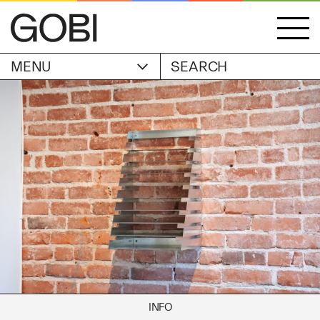
MENU
ACCOUNT
STORIES
OBJECTS
WISHLIST
GOBI EDITION
EXHIBITIONS
CART
ARTIST
Alicia Piller
Anais Franco
ABOUT
Bonghwa Kim
Camille Siyan Ji
Chris Ro
SHIPPING & RETURNS
Christine Yerie Lee
INFO