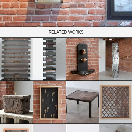
RELATED WORKS