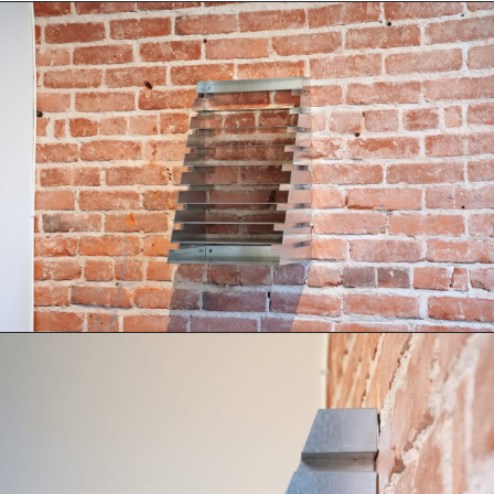
Books
Decor
Furniture
Home
Kitchen
Lifestyle
Play
Reflection
Ritual
Stationery