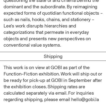
questioning the state of and criteria behind the
Photography
dominant and the subordinate. By reimagining
Polycarbonate
expected forms of quotidian functional objects –
Print
such as nails, hooks, chains, and stationery –
Resin
Lee’s work disrupts hierarchies and
Soap
categorizations that permeate in everyday
Sound
objects and presents new perspectives on
Spray Paint
conventional value systems.
Tea
Shipping
Watercolor
Wood
This work is on view at GOBI as part of the
Works on Paper
Function–Fiction exhibition. Work will ship out or
FUNCTION
be ready for pick-up at GOBI in September after
Accessories
the exhibition closes. Shipping rates are
Archive
calculated separately via email. For inquiries
Art
regarding shipping, please email hello@gobi.la
Bag