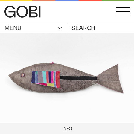
MENU
ACCOUNT
STORIES
OBJECTS
WISHLIST
GOBI EDITION
EXHIBITIONS
CART
ARTIST
Alicia Piller
Anais Franco
ABOUT
Bonghwa Kim
Camille Siyan Ji
Chris Ro
SHIPPING & RETURNS
Christine Yerie Lee
INFO