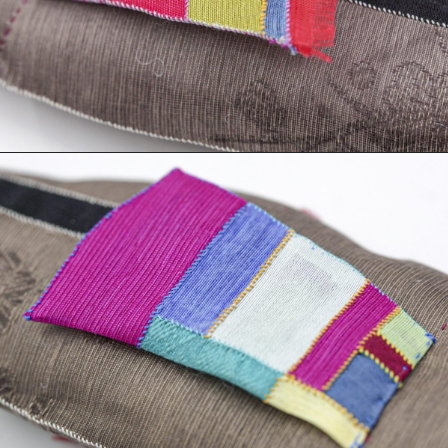
Books
Decor
Furniture
Home
Kitchen
Lifestyle
Play
Reflection
Ritual
Stationery