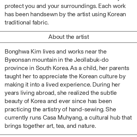
Ruoyi Shi
protect you and your surroundings. Each work
Sangwoo Son
has been handsewn by the artist using Korean
Scott Lee
traditional fabric.
Seoyen Choi
About the artist
Shin Danbi
UJU
Bonghwa Kim lives and works near the
Woohee Cho
Byeonsan mountain in the Jeollabuk-do
Yoonjeong Lee
province in South Korea. As a child, her parents
MATERIAL
taught her to appreciate the Korean culture by
Acrylic
making it into a lived experience. During her
Body
years living abroad, she realized the subtle
Candle
beauty of Korea and ever since has been
Canvas
practicing the artistry of hand-sewing. She
Cardboard
currently runs Casa Muhyang, a cultural hub that
Ceramics
brings together art, tea, and nature.
Essential Oil