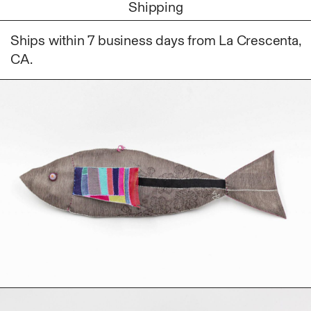
Shipping
Fabric
Foam
Ships within 7 business days from La Crescenta,
Found Material
CA.
Graphite
Hanji
Hardwood Sawdust
Incense
Incense Powder
Industrial
Ink
Korean ink
Lacquer
Linen
Metal
Mixed Media
Oil
Paper Clay