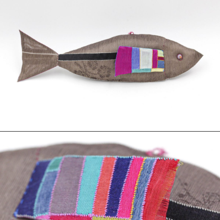
Photography
Polycarbonate
Print
Resin
Soap
Sound
Spray Paint
Tea
Watercolor
Wood
Works on Paper
FUNCTION
Accessories
Archive
Art
Bag