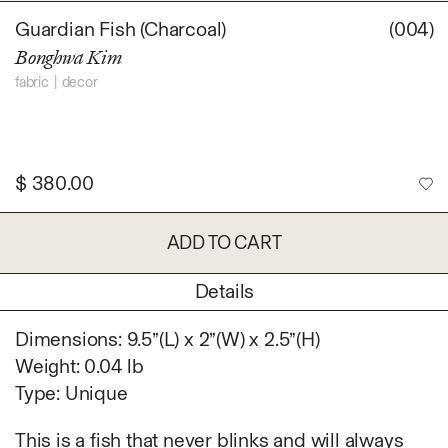
Daniel Jaesik Lee
Guardian Fish (Charcoal)
(004)
Emanuel Hahn
TERMS
Bonghwa Kim
Haeyoon Ryu
Han Youngsoo
fabric
decor
NEWSLETTER
Jackie Castillo
jinseok choi
Jisoo Chung
$
380.00
INSTAGRAM
Julia Chai
Kelly Moonkyung
ADD TO CART
Choi
Keunho Peter Park
Details
Kyuhwa Moon
Max Cleary
Dimensions: 9.5”(L) x 2”(W) x 2.5”(H)
Namgwon Lyu
Weight: 0.04 lb
Nanan Kang
Type: Unique
Nancy Kwon
Richard Nam
This is a fish that never blinks and will always